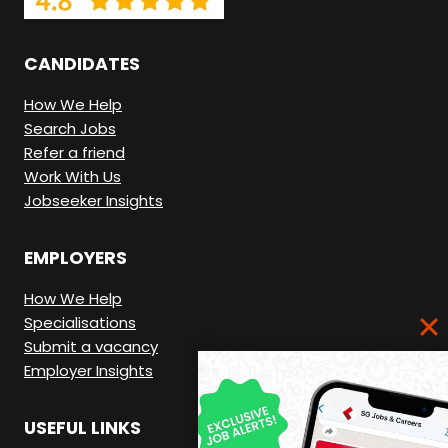
E
R
CANDIDATES
E
.
How We Help
Search Jobs
Refer a friend
Work With Us
Jobseeker Insights
EMPLOYERS
How We Help
Specialisations
Submit a vacancy
Employer Insights
USEFUL LINKS