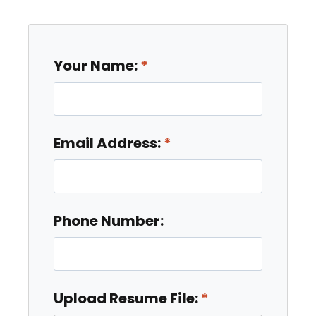
Your Name:
Email Address:
Phone Number:
Upload Resume File: