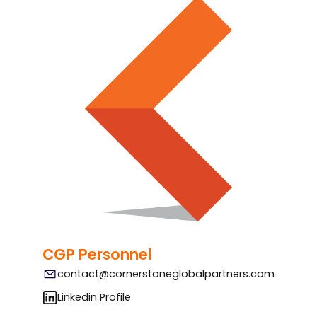
CGP Personnel
contact@cornerstoneglobalpartners.com
Linkedin Profile