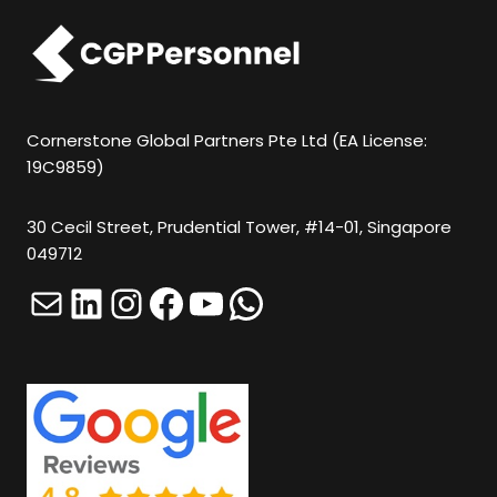
N
O
T
P
U
Cornerstone Global Partners Pte Ltd (EA License:
19C9859)
T
A
30 Cecil Street, Prudential Tower, #14-01, Singapore
N
049712
Y
Mail
LinkedIn
Instagram
Facebook
YouTube
WhatsApp
T
H
I
N
G
H