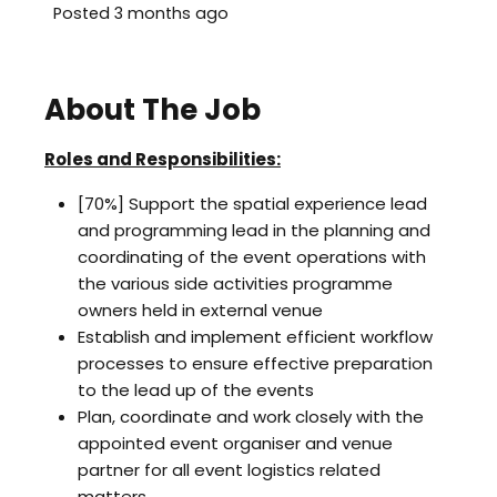
Posted 3 months ago
About The Job
Roles and Responsibilities:
[70%] Support the spatial experience lead
and programming lead in the planning and
coordinating of the event operations with
the various side activities programme
owners held in external venue
Establish and implement efficient workflow
processes to ensure effective preparation
to the lead up of the events
Plan, coordinate and work closely with the
appointed event organiser and venue
partner for all event logistics related
matters