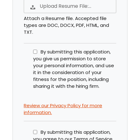
Upload Resume File:…
Attach a Resume file. Accepted file
types are DOC, DOCX, PDF, HTML, and
TXT.
By submitting this application,
you give us permission to store
your personal information, and use
it in the consideration of your
fitness for the position, including
sharing it with the hiring firm.
Review our Privacy Policy for more
information.
By submitting this application,
you agree to our Terms of Service.