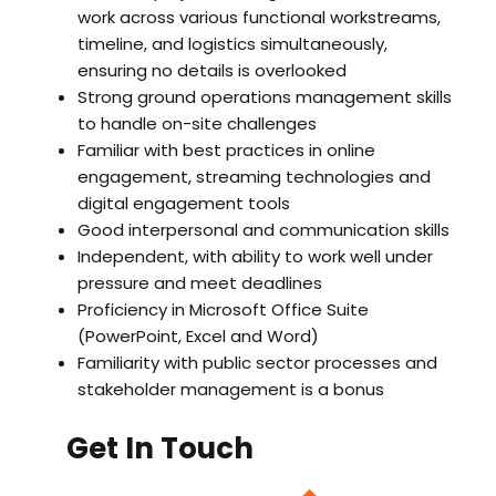
work across various functional workstreams,
timeline, and logistics simultaneously,
ensuring no details is overlooked
Strong ground operations management skills
to handle on-site challenges
Familiar with best practices in online
engagement, streaming technologies and
digital engagement tools
Good interpersonal and communication skills
Independent, with ability to work well under
pressure and meet deadlines
Proficiency in Microsoft Office Suite
(PowerPoint, Excel and Word)
Familiarity with public sector processes and
stakeholder management is a bonus
Get In Touch