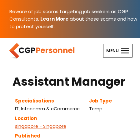
Skip
to
Beware of job scams targeting job seekers as CGP
content
Consultants.
Learn More
about these scams and how
to protect yourself.
MENU
Assistant Manager
Specialisations
Job Type
IT, Infocomm & eCommerce
Temp
Location
singapore - Singapore
Published