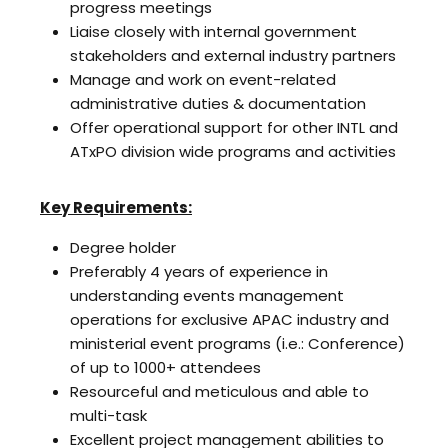
progress meetings
Liaise closely with internal government
stakeholders and external industry partners
Manage and work on event-related
administrative duties & documentation
Offer operational support for other INTL and
ATxPO division wide programs and activities
Key Requirements:
Degree holder
Preferably 4 years of experience in
understanding events management
operations for exclusive APAC industry and
ministerial event programs (i.e.: Conference)
of up to 1000+ attendees
Resourceful and meticulous and able to
multi-task
Excellent project management abilities to