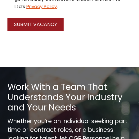
Ltd’s
Privacy Policy
.
SUBMIT VACANCY
Work With a Team That
Understands Your Industry
and Your Needs
Whether you’re an individual seeking part-
time or contract roles, or a business
looking for talent, let CGP Personnel help