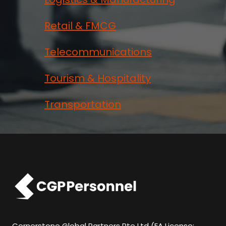
Retail & FMCG
Telecommunications
Tourism & Hospitality
Transportation
Cornerstone Global Partners Pte Ltd (EA License: