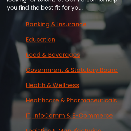
you find the best fit for you.
Banking & Insurance
Education
Food & Beverages
Government & Statutory Board
Health & Wellness
Healthcare & Pharmaceuticals
IT, InfoComm & E-Commerce
Logistics & Manufacturing