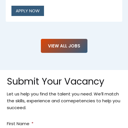
APPLY NOW
VIEW ALL JOBS
Submit Your Vacancy
Let us help you find the talent you need. We’ll match
the skills, experience and comepetencies to help you
succeed.
First Name