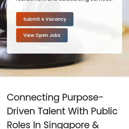
Submit A Vacancy
View Open Jobs
Connecting Purpose-
Driven Talent With Public
Roles In Singapore &