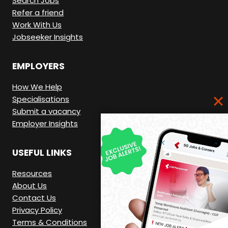
Search Jobs
Refer a friend
Work With Us
Jobseeker Insights
EMPLOYERS
How We Help
Specialisations
Submit a vacancy
Employer Insights
USEFUL LINKS
Resources
About Us
Contact Us
Privacy Policy
Terms & Conditions