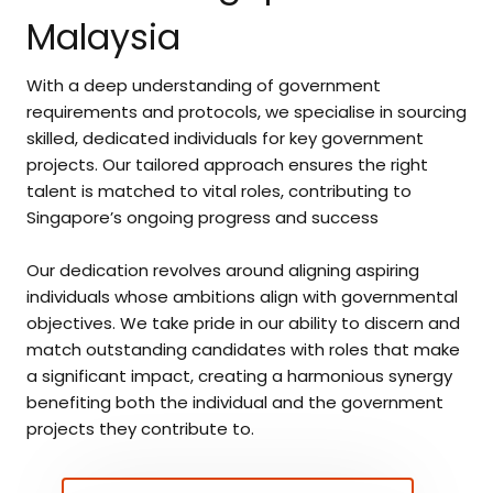
Malaysia
With a deep understanding of government
requirements and protocols, we specialise in sourcing
skilled, dedicated individuals for key government
projects. Our tailored approach ensures the right
talent is matched to vital roles, contributing to
Singapore’s ongoing progress and success
Our dedication revolves around aligning aspiring
individuals whose ambitions align with governmental
objectives. We take pride in our ability to discern and
match outstanding candidates with roles that make
a significant impact, creating a harmonious synergy
benefiting both the individual and the government
projects they contribute to.