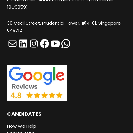
19C9859)
30 Cecil Street, Prudential Tower, #14-01, Singapore
049712
Mail
LinkedIn
Instagram
Facebook
YouTube
WhatsApp
CANDIDATES
How We Help