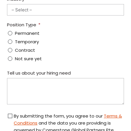
R
Y
S
Position Type
E
Permanent
L
E
Temporary
C
Contract
T
Not sure yet
E
D
Tell us about your hiring need
By submitting the form, you agree to our
Terms &
Conditions
and the data you are providing is
governed by Cornerstone Global Partners Pte