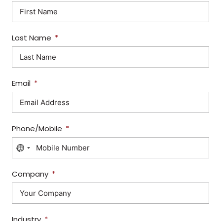
Last Name
Email
Phone/Mobile
N
O
C
Company
O
U
N
Industry
T