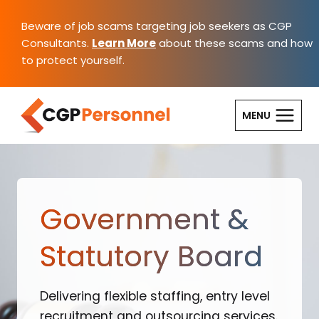
Skip
to
Beware of job scams targeting job seekers as CGP
content
Consultants.
Learn More
about these scams and how
to protect yourself.
MENU
Government &
Statutory Board
Delivering flexible staffing, entry level
recruitment and outsourcing services.