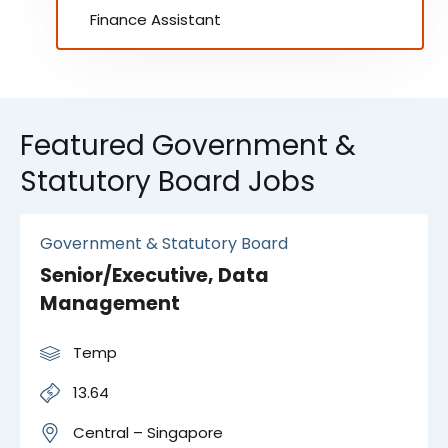
Finance Assistant
Featured Government &
Statutory Board Jobs
Government & Statutory Board
Senior/Executive, Data
Management
Temp
13.64
Central – Singapore