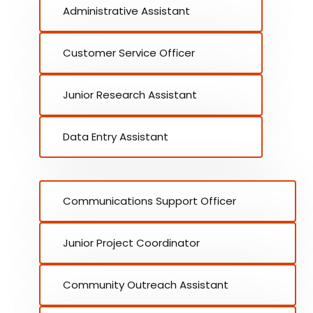
Administrative Assistant
Customer Service Officer
Junior Research Assistant
Data Entry Assistant
Communications Support Officer
Junior Project Coordinator
Community Outreach Assistant