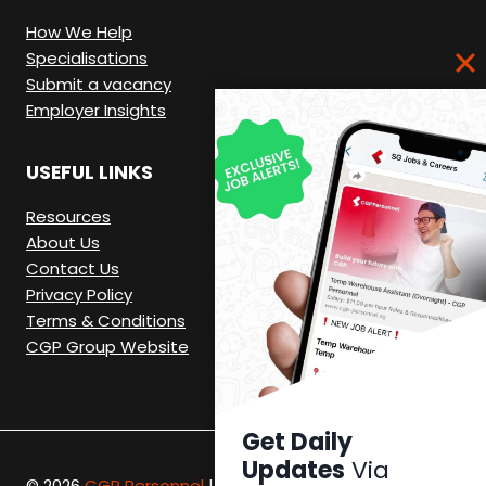
How We Help
Specialisations
Submit a vacancy
Employer Insights
USEFUL LINKS
Resources
About Us
Contact Us
Privacy Policy
Terms & Conditions
CGP Group Website
Get Daily
Updates
Via
© 2026
CGP Personnel
|
Recruitment Website by