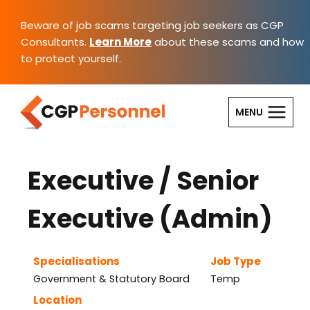
Skip
to
Beware of job scams targeting job seekers as CGP
content
Consultants.
Learn More
about these scams and how
to protect yourself.
MENU
Executive / Senior
Executive (Admin)
Specialisations
Job Type
Government & Statutory Board
Temp
Location