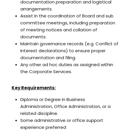
documentation preparation and logistical
arrangements.
Assist in the coordination of Board and sub
committee meetings, including preparation
of meeting notices and collation of
documents.
Maintain governance records (e.g. Conflict of
Interest declarations) to ensure proper
documentation and filing.
Any other ad hoc duties as assigned within
the Corporate Services.
Key Requirements:
Diploma or Degree in Business
Administration, Office Administration, or a
related discipline.
Some administrative or office support
experience preferred