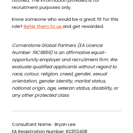
notified. The information provided is for
recruitment purposes only.
Know someone who would be a great fit for this
role?
Refer them to us
and get rewarded.
Cornerstone Global Partners (EA Licence
Number: 19C9859) is an affirmative equal-
opportunity employer and recruitment firm. We
evaluate qualified applicants without regard to
race, colour, religion, creed, gender, sexual
orientation, gender identity, marital status,
national origin, age, veteran status, disability, or
any other protected class
Consultant Name : Bryan Lee
EA Registration Number: R23112408