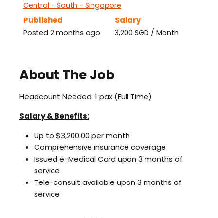
Central - South - Singapore
Published
Salary
Posted 2 months ago
3,200 SGD / Month
About The Job
Headcount Needed: 1 pax (Full Time)
Salary & Benefits:
Up to $3,200.00 per month
Comprehensive insurance coverage
Issued e-Medical Card upon 3 months of
service
Tele-consult available upon 3 months of
service