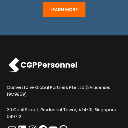
S
H
LEARN MORE
O
U
L
D
N
O
T
P
U
Cornerstone Global Partners Pte Ltd (EA License:
19C9859)
T
A
30 Cecil Street, Prudential Tower, #14-01, Singapore
N
049712
Y