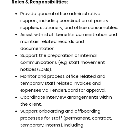
Roles & Responsibilities:
Provide general office administrative
support, including coordination of pantry
supplies, stationery, and office consumables.
Assist with staff benefits administration and
maintain related records and
documentation.
Support the preparation of internal
communications (e.g. staff movement
notices/EDMs).
Monitor and process office related and
temporary staff related invoices and
expenses via TenderBoard for approval.
Coordinate interview arrangements within
the client.
Support onboarding and offboarding
processes for staff (permanent, contract,
temporary, interns), including