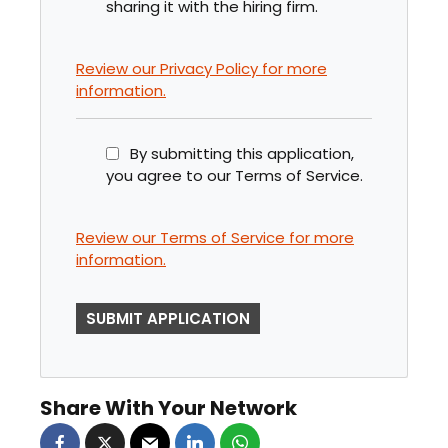
sharing it with the hiring firm.
Review our Privacy Policy for more
information.
By submitting this application,
you agree to our Terms of Service.
Review our Terms of Service for more
information.
P
E
O
P
Share With Your Network
L