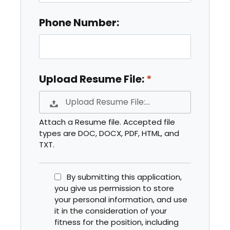
Phone Number:
Upload Resume File:
Upload Resume File:…
Attach a Resume file. Accepted file
types are DOC, DOCX, PDF, HTML, and
TXT.
By submitting this application,
you give us permission to store
your personal information, and use
it in the consideration of your
fitness for the position, including