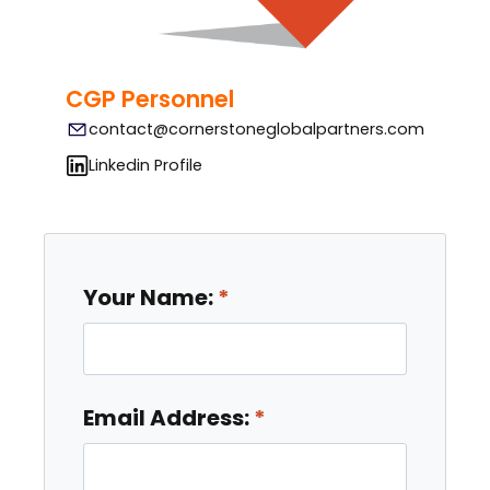
CGP Personnel
contact@cornerstoneglobalpartners.com
Linkedin Profile
Your Name:
Email Address: