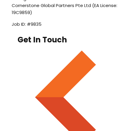
Cornerstone Global Partners Pte Ltd (EA License:
19C9859)
Job ID: #9835
Get In Touch