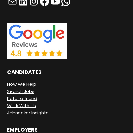
Mail
LinkedIn
Instagram
Facebook
YouTube
WhatsApp
T
H
I
N
G
H
E
R
CANDIDATES
E
.
How We Help
Search Jobs
Refer a friend
Work With Us
Jobseeker Insights
EMPLOYERS