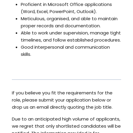
Proficient in Microsoft Office applications
(Word, Excel, PowerPoint, Outlook).
Meticulous, organised, and able to maintain
proper records and documentation.
Able to work under supervision, manage tight
timelines, and follow established procedures.
Good interpersonal and communication
skills.
If you believe you fit the requirements for the
role, please submit your application below or
drop us an email directly quoting the job title.
Due to an anticipated high volume of applicants,
we regret that only shortlisted candidates will be