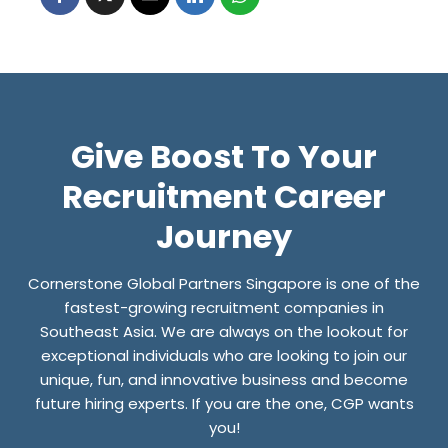
E
L
O
O
K
Give Boost To Your
I
N
Recruitment Career
G
Journey
F
O
Cornerstone Global Partners Singapore is one of the
R
fastest-growing recruitment companies in
J
Southeast Asia. We are always on the lookout for
exceptional individuals who are looking to join our
O
unique, fun, and innovative business and become
B
future hiring experts. If you are the one, CGP wants
S
you!