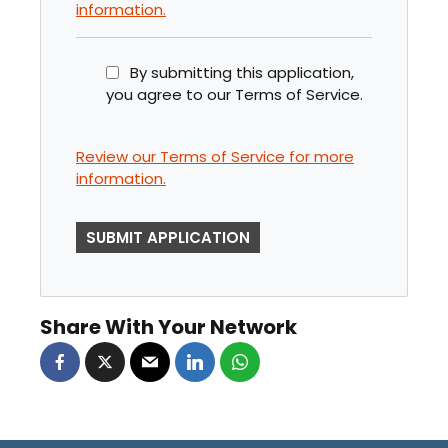
information.
By submitting this application,
you agree to our Terms of Service.
Review our Terms of Service for more
information.
P
E
O
P
Share With Your Network
L
E
L
O