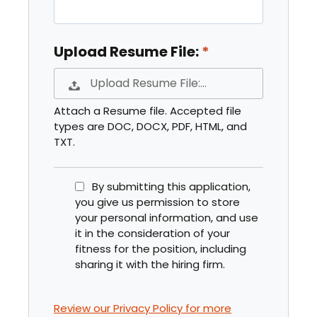
Upload Resume File:
Upload Resume File:…
Attach a Resume file. Accepted file
types are DOC, DOCX, PDF, HTML, and
TXT.
By submitting this application,
you give us permission to store
your personal information, and use
it in the consideration of your
fitness for the position, including
sharing it with the hiring firm.
Review our Privacy Policy for more