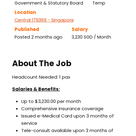
Government & Statutory Board
Temp
Location
Central 179369 - Singapore
Published
Salary
Posted 2 months ago
3,230 SGD / Month
About The Job
Headcount Needed: 1 pax
Salaries & Benefits:
Up to $3,230.00 per month
Comprehensive insurance coverage
Issued e-Medical Card upon 3 months of
service
Tele-consult available upon 3 months of