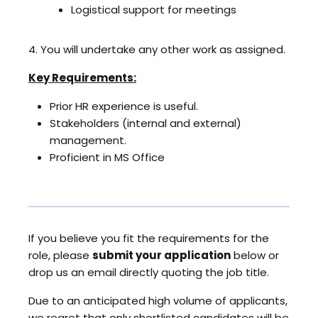
Logistical support for meetings
4. You will undertake any other work as assigned.
Key Requirements:
Prior HR experience is useful.
Stakeholders (internal and external)
management.
Proficient in MS Office
If you believe you fit the requirements for the
role, please
submit your application
below or
drop us an email directly quoting the job title.
Due to an anticipated high volume of applicants,
we regret that only shortlisted candidates will be