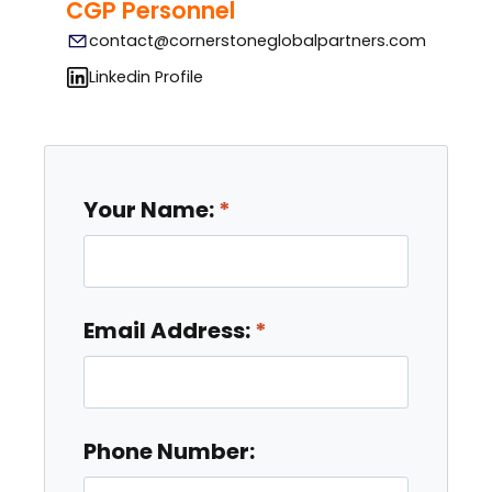
CGP Personnel
contact@cornerstoneglobalpartners.com
Linkedin Profile
Your Name:
Email Address:
Phone Number: