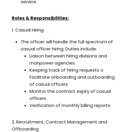
service
Roles & Responsibilities:
1. Casual Hiring
The officer will handle the full spectrum of
casual officer hiring. Duties include:
Liaison between hiring divisions and
manpower agencies
Keeping track of hiring requests o
Facilitate onboarding and outboarding
of casual officers
Monitor the contract expiry of casual
officers
Verification of monthly billing reports
2. Recruitment, Contract Management and
Offboarding