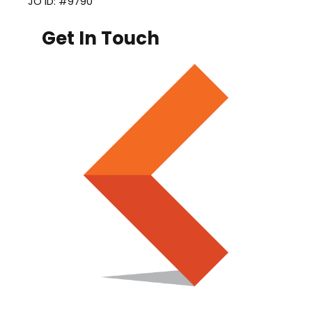
JO ID: #9790
Get In Touch