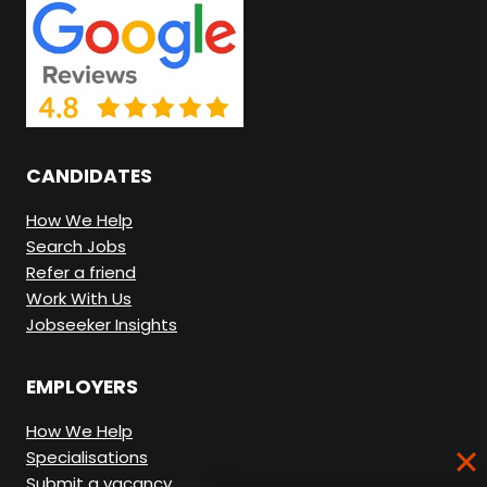
N
G
H
E
R
CANDIDATES
E
.
How We Help
Search Jobs
Refer a friend
Work With Us
Jobseeker Insights
EMPLOYERS
How We Help
Specialisations
Submit a vacancy