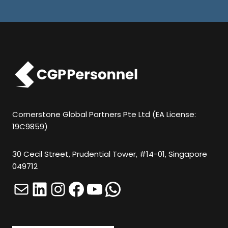
U
L
D
N
O
T
P
U
Cornerstone Global Partners Pte Ltd (EA License:
19C9859)
T
A
30 Cecil Street, Prudential Tower, #14-01, Singapore
N
049712
Y
Mail
LinkedIn
Instagram
Facebook
YouTube
WhatsApp
T
H
I