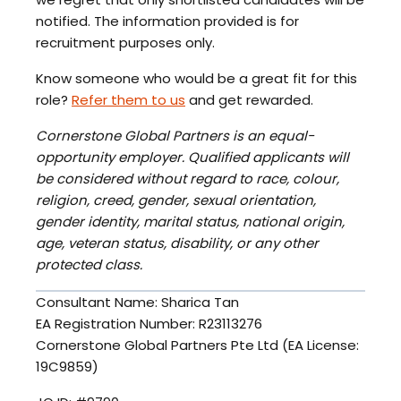
notified. The information provided is for
recruitment purposes only.
Know someone who would be a great fit for this
role?
Refer them to us
and get rewarded.
Cornerstone Global Partners is an equal-
opportunity employer. Qualified applicants will
be considered without regard to race, colour,
religion, creed, gender, sexual orientation,
gender identity, marital status, national origin,
age, veteran status, disability, or any other
protected class.
Consultant Name: Sharica Tan
EA Registration Number: R23113276
Cornerstone Global Partners Pte Ltd (EA License:
19C9859)