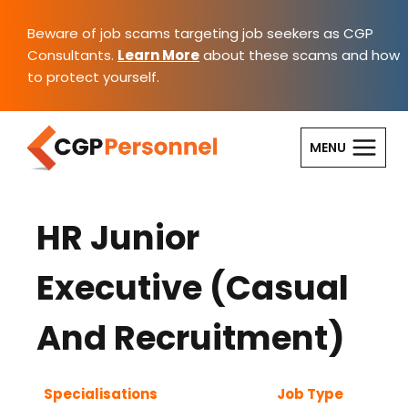
Skip
to
Beware of job scams targeting job seekers as CGP
content
Consultants.
Learn More
about these scams and how
to protect yourself.
MENU
HR Junior
Executive (Casual
And Recruitment)
Specialisations
Job Type