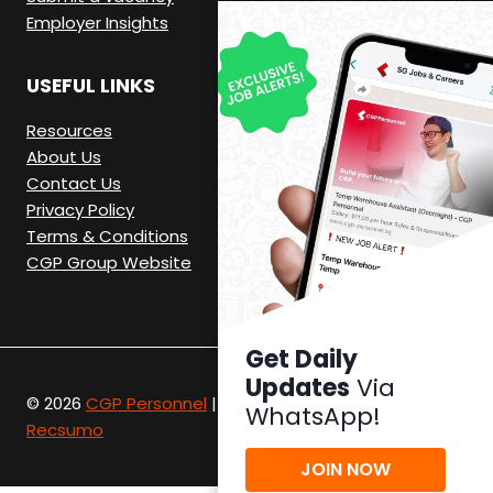
Employer Insights
USEFUL LINKS
Resources
About Us
Contact Us
Privacy Policy
Terms & Conditions
CGP Group Website
Get Daily
Updates
Via
© 2026
CGP Personnel
|
Recruitment Website by
WhatsApp!
Recsumo
JOIN NOW