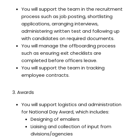
You will support the team in the recruitment
process such as job posting, shortlisting
applications, arranging interviews,
administering written test and following up
with candidates on required documents.
You will manage the offboarding process
such as ensuring exit checklists are
completed before officers leave.
You will support the team in tracking
employee contracts.
3. Awards
You will support logistics and administration
for National Day Award, which includes:
Designing of emailers
Liaising and collection of input from
divisions/agencies