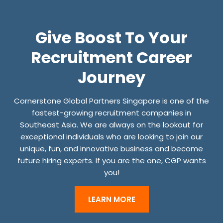
O
K
Give Boost To Your
I
N
Recruitment Career
G
Journey
F
O
Cornerstone Global Partners Singapore is one of the
R
fastest-growing recruitment companies in
J
Southeast Asia. We are always on the lookout for
exceptional individuals who are looking to join our
O
unique, fun, and innovative business and become
B
future hiring experts. If you are the one, CGP wants
S
you!
S
H
LEARN MORE
O