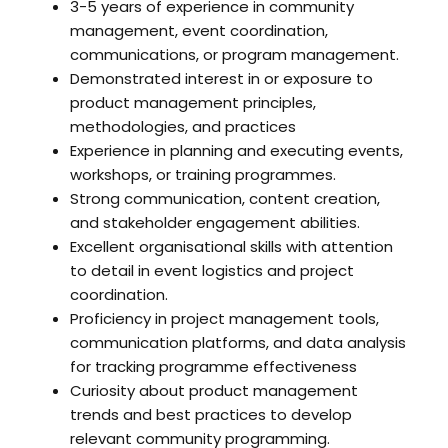
3-5 years of experience in community
management, event coordination,
communications, or program management.
Demonstrated interest in or exposure to
product management principles,
methodologies, and practices
Experience in planning and executing events,
workshops, or training programmes.
Strong communication, content creation,
and stakeholder engagement abilities.
Excellent organisational skills with attention
to detail in event logistics and project
coordination.
Proficiency in project management tools,
communication platforms, and data analysis
for tracking programme effectiveness
Curiosity about product management
trends and best practices to develop
relevant community programming.