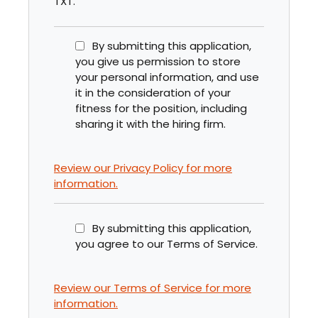
TXT.
By submitting this application,
you give us permission to store
your personal information, and use
it in the consideration of your
fitness for the position, including
sharing it with the hiring firm.
Review our Privacy Policy for more
information.
By submitting this application,
you agree to our Terms of Service.
Review our Terms of Service for more
information.