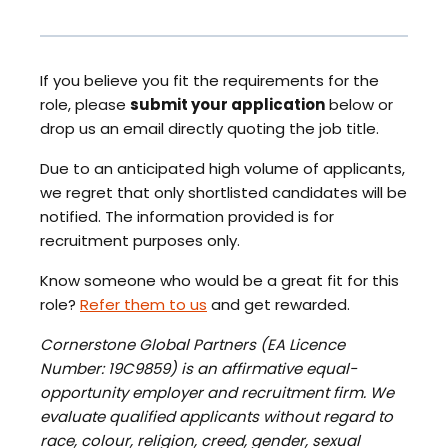
If you believe you fit the requirements for the
role, please
submit your application
below or
drop us an email directly quoting the job title.
Due to an anticipated high volume of applicants,
we regret that only shortlisted candidates will be
notified. The information provided is for
recruitment purposes only.
Know someone who would be a great fit for this
role?
Refer them to us
and get rewarded.
Cornerstone Global Partners (EA Licence
Number: 19C9859) is an affirmative equal-
opportunity employer and recruitment firm. We
evaluate qualified applicants without regard to
race, colour, religion, creed, gender, sexual