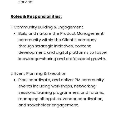
service
Roles & Responsibilities:
1. Community Building & Engagement
Build and nurture the Product Management
community within the Client's company
through strategic initiatives, content
development, and digital platforms to foster
knowledge-sharing and professional growth.
2. Event Planning & Execution
Plan, coordinate, and deliver PM community
events including workshops, networking
sessions, training programmes, and forums,
managing all logistics, vendor coordination,
and stakeholder engagement.