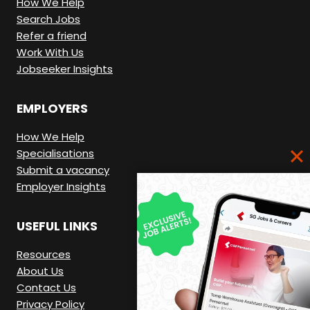
How We Help
Search Jobs
Refer a friend
Work With Us
Jobseeker Insights
EMPLOYERS
How We Help
Specialisations
Submit a vacancy
Employer Insights
USEFUL LINKS
Resources
About Us
Contact Us
Privacy Policy