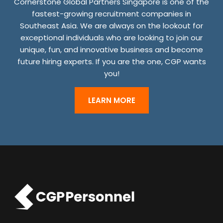
Cornerstone Global Partners Singapore is one of the
R
fastest-growing recruitment companies in
J
Southeast Asia. We are always on the lookout for
exceptional individuals who are looking to join our
O
unique, fun, and innovative business and become
B
future hiring experts. If you are the one, CGP wants
S
you!
S
H
LEARN MORE
O
U
L
D
N
O
T
P