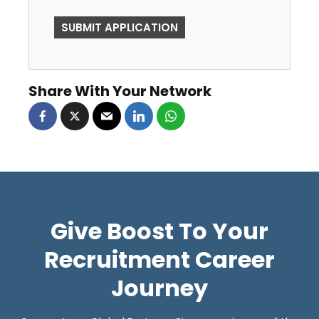
P
E
O
P
Share With Your Network
L
E
L
O
O
K
Give Boost To Your
I
N
Recruitment Career
G
Journey
F
O