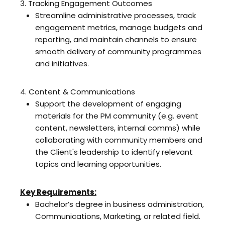
3. Tracking Engagement Outcomes
Streamline administrative processes, track
engagement metrics, manage budgets and
reporting, and maintain channels to ensure
smooth delivery of community programmes
and initiatives.
4. Content & Communications
Support the development of engaging
materials for the PM community (e.g. event
content, newsletters, internal comms) while
collaborating with community members and
the Client's leadership to identify relevant
topics and learning opportunities.
Key Requirements:
Bachelor’s degree in business administration,
Communications, Marketing, or related field.