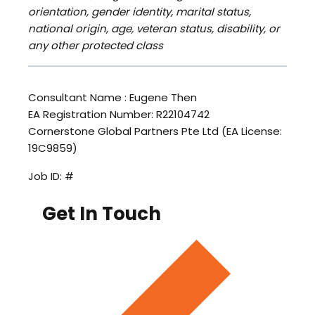
orientation, gender identity, marital status,
national origin, age, veteran status, disability, or
any other protected class
Consultant Name : Eugene Then
EA Registration Number: R22104742
Cornerstone Global Partners Pte Ltd (EA License:
19C9859)
Job ID: #
Get In Touch