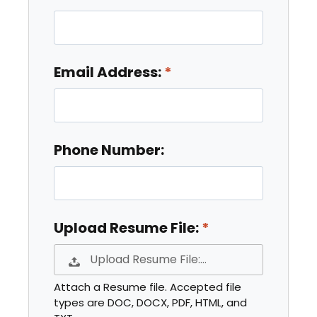
Email Address:
Phone Number:
Upload Resume File:
Upload Resume File:…
Attach a Resume file. Accepted file
types are DOC, DOCX, PDF, HTML, and