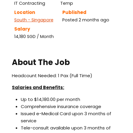
IT Contracting
Temp
Location
Published
South - Singapore
Posted 2 months ago
Salary
14,180 SGD / Month
About The Job
Headcount Needed: 1 Pax (Full Time)
Salaries and Benefits:
Up to $14,180.00 per month
Comprehensive insurance coverage
Issued e-Medical Card upon 3 months of
service
Tele-consult available upon 3 months of