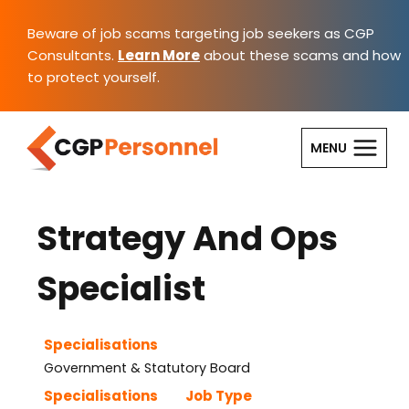
Skip
to
Beware of job scams targeting job seekers as CGP
content
Consultants.
Learn More
about these scams and how
to protect yourself.
MENU
Strategy And Ops
Specialist
Specialisations
Government & Statutory Board
Specialisations
Job Type