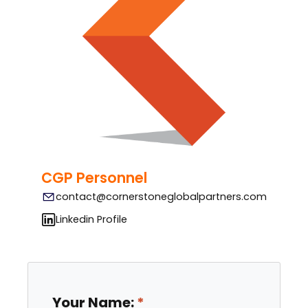
CGP Personnel
contact@cornerstoneglobalpartners.com
Linkedin Profile
Your Name: