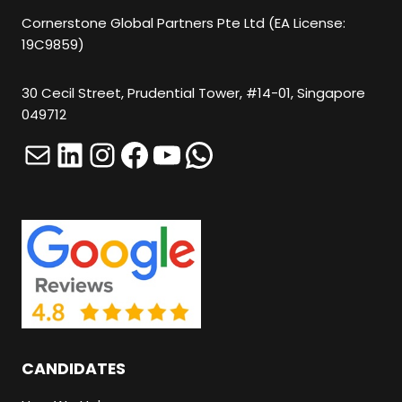
U
Cornerstone Global Partners Pte Ltd (EA License:
19C9859)
T
A
30 Cecil Street, Prudential Tower, #14-01, Singapore
N
049712
Y
Mail
LinkedIn
Instagram
Facebook
YouTube
WhatsApp
T
H
I
N
G
H
E
R
CANDIDATES
E
.